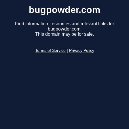
bugpowder.com
Find information, resources and relevant links for
bugpowder.com.
This domain may be for sale.
Terms of Service
|
Privacy Policy