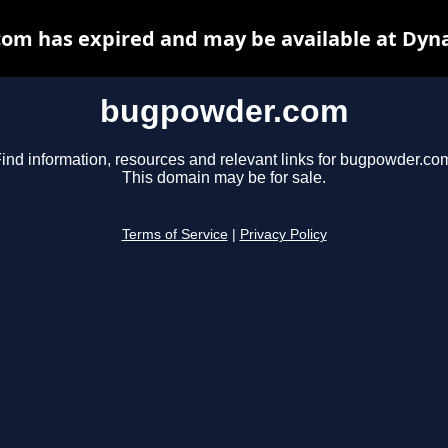
m has expired and may be available at Dyn
bugpowder.com
ind information, resources and relevant links for bugpowder.co
This domain may be for sale.
Terms of Service
|
Privacy Policy